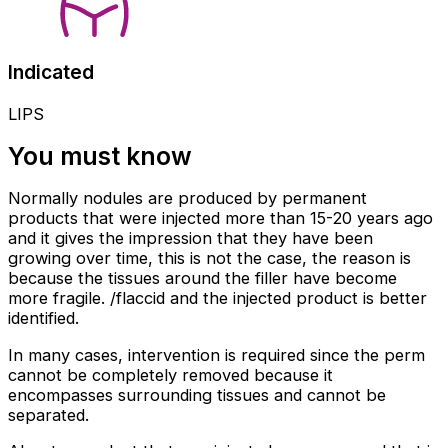
Indicated
LIPS
You must know
Normally nodules are produced by permanent
products that were injected more than 15-20 years ago
and it gives the impression that they have been
growing over time, this is not the case, the reason is
because the tissues around the filler have become
more fragile. /flaccid and the injected product is better
identified.
In many cases, intervention is required since the perm
cannot be completely removed because it
encompasses surrounding tissues and cannot be
separated.