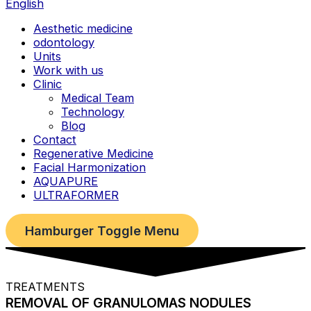
English
Aesthetic medicine
odontology
Units
Work with us
Clinic
Medical Team
Technology
Blog
Contact
Regenerative Medicine
Facial Harmonization
AQUAPURE
ULTRAFORMER
Hamburger Toggle Menu
TREATMENTS
REMOVAL OF GRANULOMAS NODULES