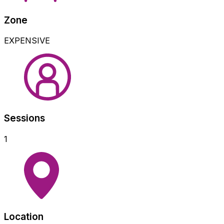
Zone
EXPENSIVE
Sessions
1
Location