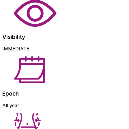
Visibility
IMMEDIATE
Epoch
All year