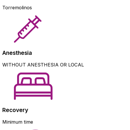
Torremolinos
Anesthesia
WITHOUT ANESTHESIA OR LOCAL
Recovery
Minimum time