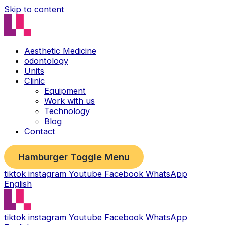
Skip to content
Aesthetic Medicine
odontology
Units
Clinic
Equipment
Work with us
Technology
Blog
Contact
Hamburger Toggle Menu
tiktok
instagram
Youtube
Facebook
WhatsApp
English
tiktok
instagram
Youtube
Facebook
WhatsApp