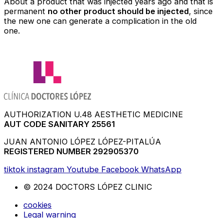
About a product that was injected years ago and that is
permanent
no other product should be injected
, since
the new one can generate a complication in the old
one.
AUTHORIZATION U.48 AESTHETIC MEDICINE
AUT CODE SANITARY 25561
JUAN ANTONIO LÓPEZ LÓPEZ-PITALÚA
REGISTERED NUMBER 292905370
tiktok
instagram
Youtube
Facebook
WhatsApp
© 2024 DOCTORS LÓPEZ CLINIC
cookies
Legal warning