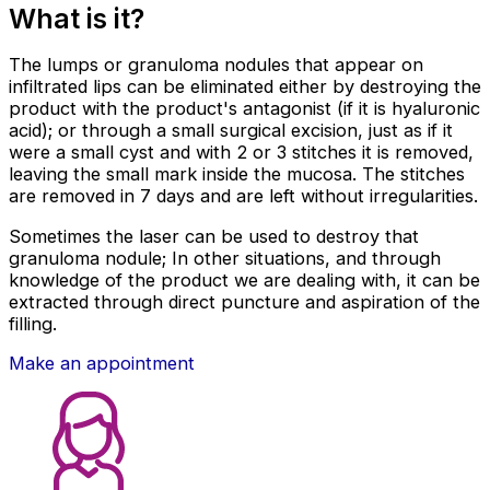
What is it?
The lumps or granuloma nodules that appear on
infiltrated lips can be eliminated either by destroying the
product with the product's antagonist (if it is hyaluronic
acid); or through a small surgical excision, just as if it
were a small cyst and with 2 or 3 stitches it is removed,
leaving the small mark inside the mucosa. The stitches
are removed in 7 days and are left without irregularities.
Sometimes the laser can be used to destroy that
granuloma nodule; In other situations, and through
knowledge of the product we are dealing with, it can be
extracted through direct puncture and aspiration of the
filling.
Make an appointment