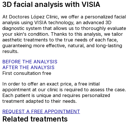
3D facial analysis with VISIA
At Doctores López Clinic, we offer a personalized facial
analysis using VISIA technology, an advanced 3D
diagnostic system that allows us to thoroughly evaluate
your skin's condition. Thanks to this analysis, we tailor
aesthetic treatments to the true needs of each face,
guaranteeing more effective, natural, and long-lasting
results.
BEFORE THE ANALYSIS
AFTER THE ANALYSIS
First consultation free
In order to offer an exact price, a free initial
appointment at our clinic is required to assess the case.
Each patient is unique and requires personalized
treatment adapted to their needs.
REQUEST A FREE APPOINTMENT
Related treatments