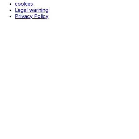
cookies
Legal warning
Privacy Policy