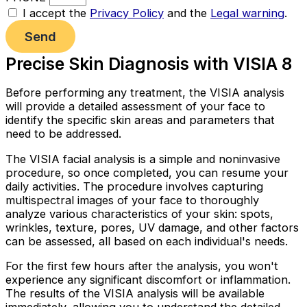
I accept the
Privacy Policy
and the
Legal warning
.
Send
Precise Skin Diagnosis with VISIA 8
Before performing any treatment, the VISIA analysis
will provide a detailed assessment of your face to
identify the specific skin areas and parameters that
need to be addressed.
The VISIA facial analysis is a simple and noninvasive
procedure, so once completed, you can resume your
daily activities. The procedure involves capturing
multispectral images of your face to thoroughly
analyze various characteristics of your skin: spots,
wrinkles, texture, pores, UV damage, and other factors
can be assessed, all based on each individual's needs.
For the first few hours after the analysis, you won't
experience any significant discomfort or inflammation.
The results of the VISIA analysis will be available