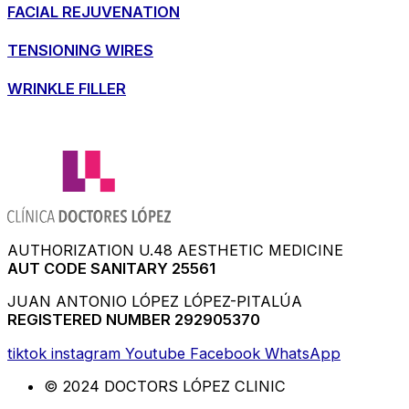
FACIAL REJUVENATION
TENSIONING WIRES
WRINKLE FILLER
AUTHORIZATION U.48 AESTHETIC MEDICINE
AUT CODE SANITARY 25561
JUAN ANTONIO LÓPEZ LÓPEZ-PITALÚA
REGISTERED NUMBER 292905370
tiktok
instagram
Youtube
Facebook
WhatsApp
© 2024 DOCTORS LÓPEZ CLINIC