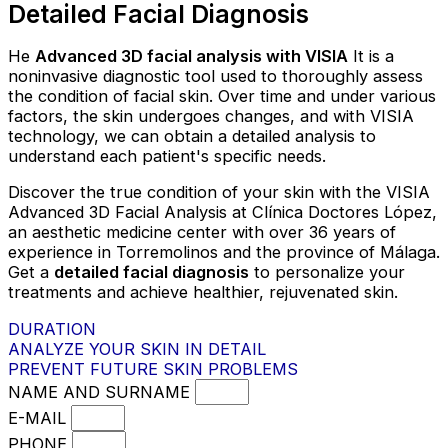
Detailed Facial Diagnosis
He
Advanced 3D facial analysis with VISIA
It is a
noninvasive diagnostic tool used to thoroughly assess
the condition of facial skin. Over time and under various
factors, the skin undergoes changes, and with VISIA
technology, we can obtain a detailed analysis to
understand each patient's specific needs.
Discover the true condition of your skin with the VISIA
Advanced 3D Facial Analysis at Clínica Doctores López,
an aesthetic medicine center with over 36 years of
experience in Torremolinos and the province of Málaga.
Get a
detailed facial diagnosis
to personalize your
treatments and achieve healthier, rejuvenated skin.
DURATION
ANALYZE YOUR SKIN IN DETAIL
PREVENT FUTURE SKIN PROBLEMS
NAME AND SURNAME
E-MAIL
PHONE