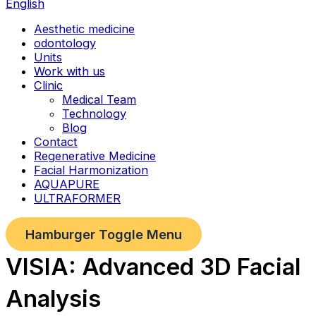
English
Aesthetic medicine
odontology
Units
Work with us
Clinic
Medical Team
Technology
Blog
Contact
Regenerative Medicine
Facial Harmonization
AQUAPURE
ULTRAFORMER
Hamburger Toggle Menu
VISIA: Advanced 3D Facial
Analysis