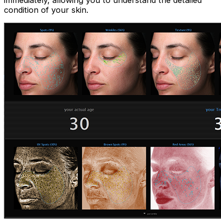
immediately, allowing you to understand the detailed
condition of your skin.