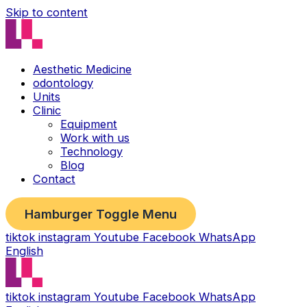
Skip to content
Aesthetic Medicine
odontology
Units
Clinic
Equipment
Work with us
Technology
Blog
Contact
Hamburger Toggle Menu
tiktok
instagram
Youtube
Facebook
WhatsApp
English
tiktok
instagram
Youtube
Facebook
WhatsApp