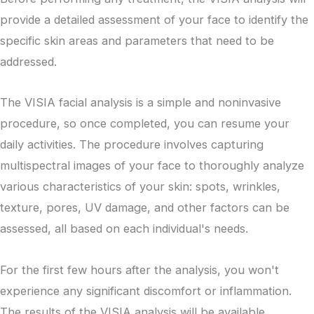
provide a detailed assessment of your face to identify the
specific skin areas and parameters that need to be
addressed.
The VISIA facial analysis is a simple and noninvasive
procedure, so once completed, you can resume your
daily activities. The procedure involves capturing
multispectral images of your face to thoroughly analyze
various characteristics of your skin: spots, wrinkles,
texture, pores, UV damage, and other factors can be
assessed, all based on each individual's needs.
For the first few hours after the analysis, you won't
experience any significant discomfort or inflammation.
The results of the VISIA analysis will be available