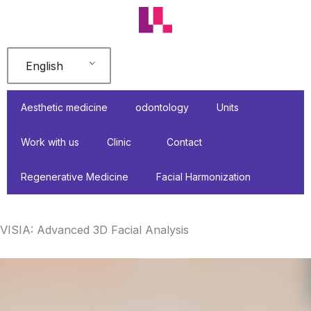
Skip
to
content
English
Aesthetic medicine
odontology
Units
Work with us
Clinic
Contact
Regenerative Medicine
Facial Harmonization
VISIA: Advanced 3D Facial Analysis