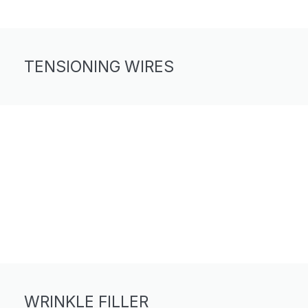
TENSIONING WIRES
WRINKLE FILLER