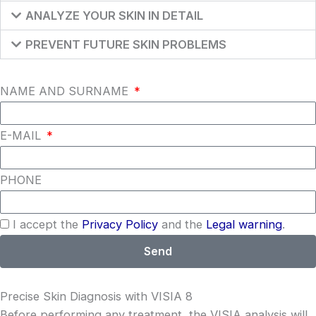
ANALYZE YOUR SKIN IN DETAIL
PREVENT FUTURE SKIN PROBLEMS
NAME AND SURNAME
E-MAIL
PHONE
I accept the
Privacy Policy
and the
Legal warning
.
Send
Precise Skin Diagnosis with VISIA 8
Before performing any treatment, the VISIA analysis will