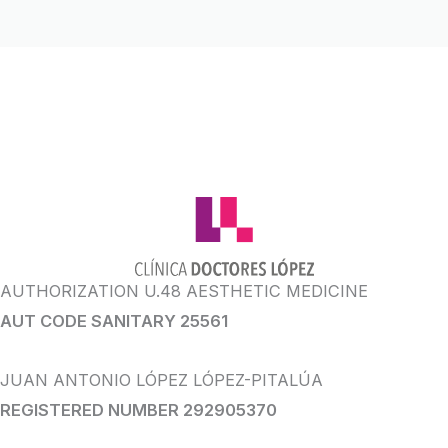
AUTHORIZATION U.48 AESTHETIC MEDICINE
AUT CODE SANITARY 25561
JUAN ANTONIO LÓPEZ LÓPEZ-PITALÚA
REGISTERED NUMBER 292905370