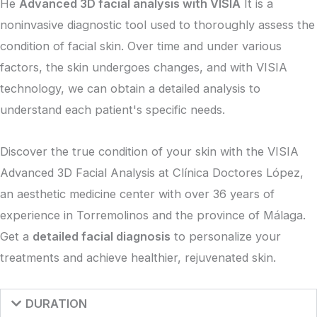
He
Advanced 3D facial analysis with VISIA
It is a
noninvasive diagnostic tool used to thoroughly assess the
condition of facial skin. Over time and under various
factors, the skin undergoes changes, and with VISIA
technology, we can obtain a detailed analysis to
understand each patient's specific needs.
Discover the true condition of your skin with the VISIA
Advanced 3D Facial Analysis at Clínica Doctores López,
an aesthetic medicine center with over 36 years of
experience in Torremolinos and the province of Málaga.
Get a
detailed facial diagnosis
to personalize your
treatments and achieve healthier, rejuvenated skin.
DURATION