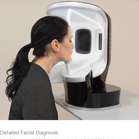
Detailed Facial Diagnosis