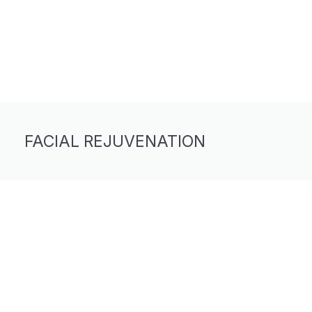
FACIAL REJUVENATION