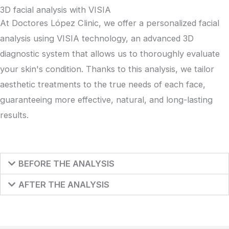
3D facial analysis with VISIA
At Doctores López Clinic, we offer a personalized facial
analysis using VISIA technology, an advanced 3D
diagnostic system that allows us to thoroughly evaluate
your skin's condition. Thanks to this analysis, we tailor
aesthetic treatments to the true needs of each face,
guaranteeing more effective, natural, and long-lasting
results.
BEFORE THE ANALYSIS
AFTER THE ANALYSIS