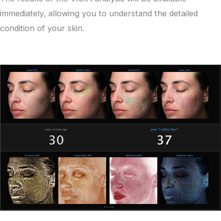
immediately, allowing you to understand the detailed
condition of your skin.