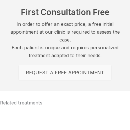
First Consultation Free
In order to offer an exact price, a free initial
appointment at our clinic is required to assess the
case.
Each patient is unique and requires personalized
treatment adapted to their needs.
REQUEST A FREE APPOINTMENT
Related treatments