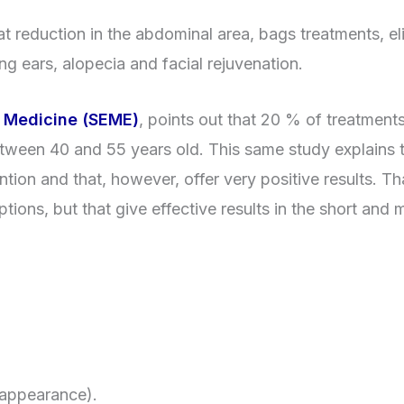
 reduction in the abdominal area, bags treatments, el
ng ears, alopecia and facial rejuvenation.
c Medicine (SEME)
, points out that 20 % of treatment
etween 40 and 55 years old. This same study explains t
tion and that, however, offer very positive results. Tha
tions, but that give effective results in the short and
 appearance).