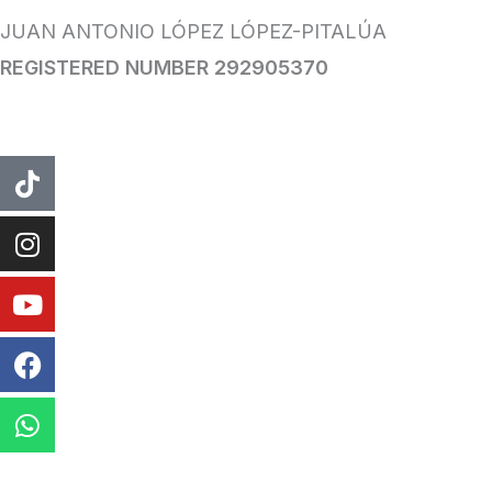
JUAN ANTONIO LÓPEZ LÓPEZ-PITALÚA
REGISTERED NUMBER 292905370
tiktok
instagram
Youtube
Facebook
WhatsApp