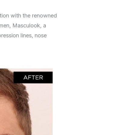
ation with the renowned
r men, Masculook, a
pression lines, nose