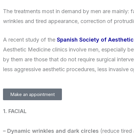
The treatments most in demand by men are mainly: fat
wrinkles and tired appearance, correction of protrudi
A recent study of the
Spanish Society of Aestheti
Aesthetic Medicine clinics involve men, especially b
by them are those that do not require surgical interven
less aggressive aesthetic procedures, less invasive op
Make an appointment
1. FACIAL
– Dynamic wrinkles and dark circles
(reduce tired