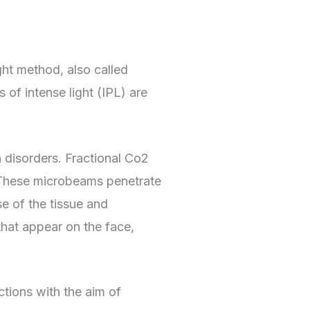
ght method, also called
 of intense light (IPL) are
 disorders. Fractional Co2
. These microbeams penetrate
e of the tissue and
that appear on the face,
ctions with the aim of