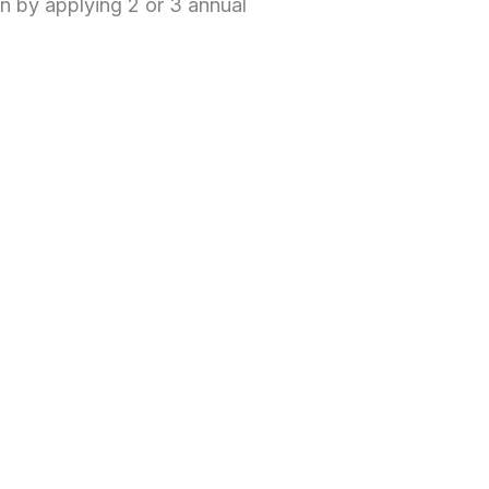
n by applying 2 or 3 annual