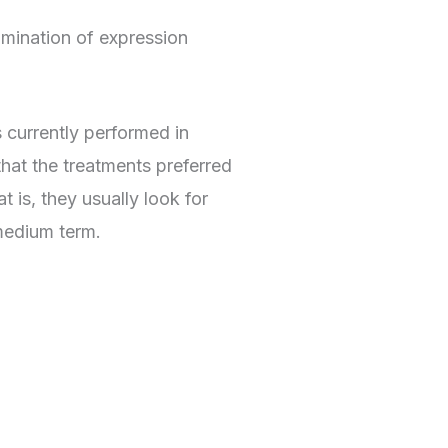
imination of expression
s currently performed in
hat the treatments preferred
t is, they usually look for
 medium term.