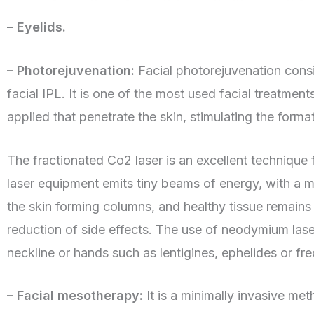
– Eyelids.
– Photorejuvenation:
Facial photorejuvenation consi
facial IPL. It is one of the most used facial treatmen
applied that penetrate the skin, stimulating the form
The fractionated Co2 laser is an excellent technique
laser equipment emits tiny beams of energy, with a 
the skin forming columns, and healthy tissue remains
reduction of side effects. The use of neodymium laser
neckline or hands such as lentigines, ephelides or fre
– Facial mesotherapy:
It is a minimally invasive me