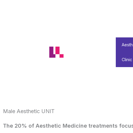
Skip
to
content
Aesth
Clinic
Male Aesthetic UNIT
The 20% of Aesthetic Medicine treatments focus