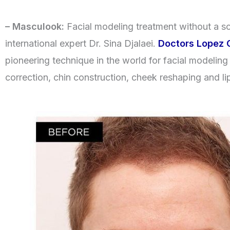
– Masculook:
Facial modeling treatment without a sc
international expert Dr. Sina Djalaei.
Doctors Lopez C
pioneering technique in the world for facial modeling 
correction, chin construction, cheek reshaping and li