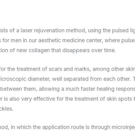
sts of a laser rejuvenation method, using the pulsed li
ts for men in our aesthetic medicine center, where pulses
ation of new collagen that disappears over time.
 for the treatment of scars and marks, among other skin
microscopic diameter, well separated from each other
 between them, allowing a much faster healing respons
 is also very effective for the treatment of skin spots 
ckles.
thod, in which the application route is through microinje