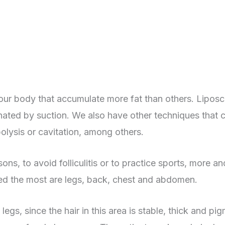
our body that accumulate more fat than others. Liposcu
iminated by suction. We also have other techniques tha
polysis or cavitation, among others.
ns, to avoid folliculitis or to practice sports, more a
ved the most are legs, back, chest and abdomen.
egs, since the hair in this area is stable, thick and pi