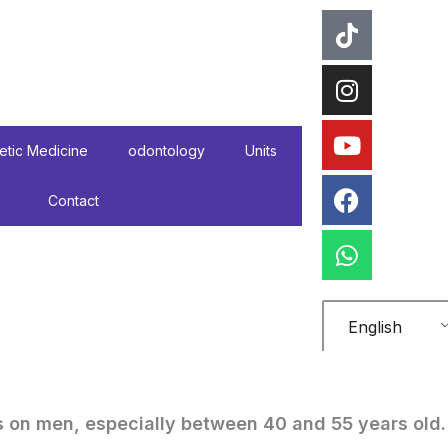
tiktok
instagr
Youtube
Faceboo
WhatsA
etic Medicine
odontology
Units
Contact
English
 on men, especially between 40 and 55 years old.