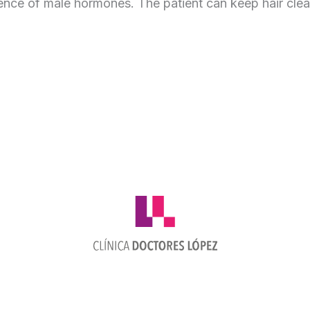
ence of male hormones. The patient can keep hair clea