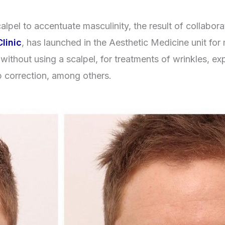
alpel to accentuate masculinity, the result of collabor
linic
, has launched in the Aesthetic Medicine unit fo
without using a scalpel, for treatments of wrinkles, ex
p correction, among others.