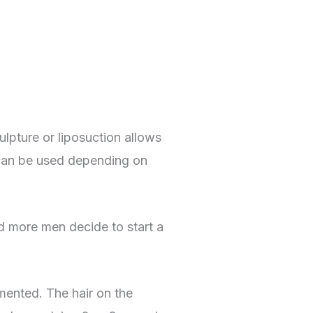
lpture or liposuction allows
t can be used depending on
nd more men decide to start a
gmented. The hair on the