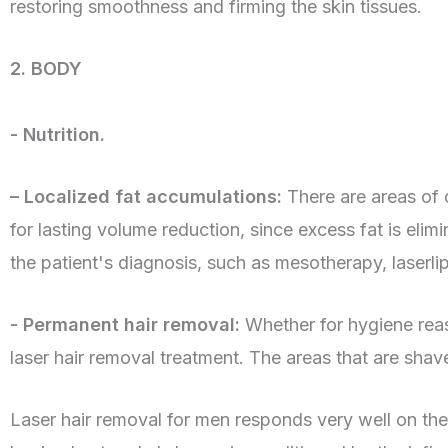
restoring smoothness and firming the skin tissues.
2. BODY
- Nutrition.
– Localized fat accumulations:
There are areas of 
for lasting volume reduction, since excess fat is el
the patient's diagnosis, such as mesotherapy, laserli
- Permanent hair removal:
Whether for hygiene reaso
laser hair removal treatment. The areas that are sha
Laser hair removal for men responds very well on the l