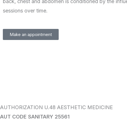
back, chest and abdomen is conditioned by the influ
sessions over time.
Make an appointment
AUTHORIZATION U.48 AESTHETIC MEDICINE
AUT CODE SANITARY 25561