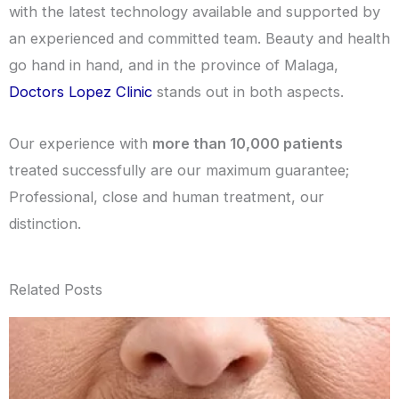
with the latest technology available and supported by
an experienced and committed team. Beauty and health
go hand in hand, and in the province of Malaga,
Doctors Lopez Clinic
stands out in both aspects.
Our experience with
more than 10,000 patients
treated successfully are our maximum guarantee;
Professional, close and human treatment, our
distinction.
Related Posts