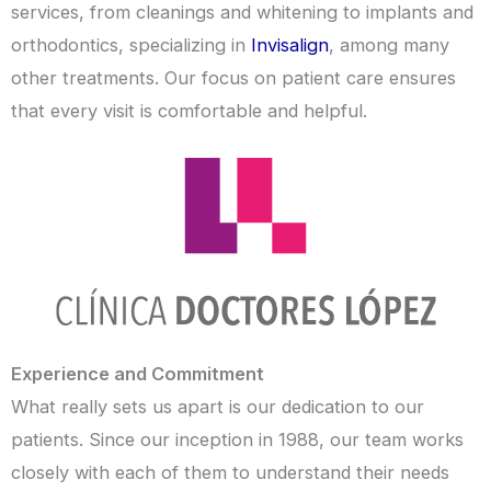
services, from cleanings and whitening to implants and
orthodontics, specializing in
Invisalign
, among many
other treatments. Our focus on patient care ensures
that every visit is comfortable and helpful.
Experience and Commitment
What really sets us apart is our dedication to our
patients. Since our inception in 1988, our team works
closely with each of them to understand their needs