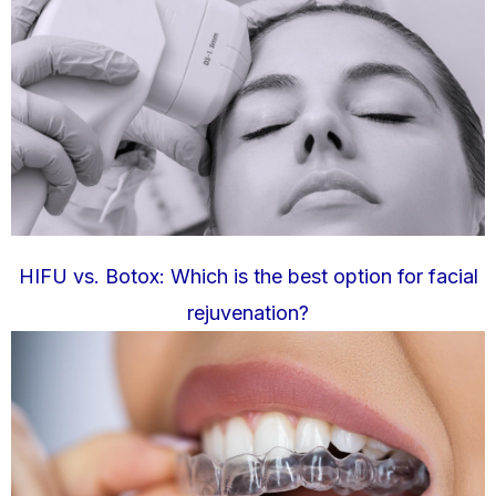
HIFU vs. Botox: Which is the best option for facial
rejuvenation?