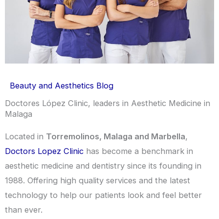
Beauty and Aesthetics Blog
Doctores López Clinic, leaders in Aesthetic Medicine in
Malaga
Located in
Torremolinos, Malaga and Marbella
,
Doctors Lopez Clinic
has become a benchmark in
aesthetic medicine and dentistry since its founding in
1988. Offering high quality services and the latest
technology to help our patients look and feel better
than ever.