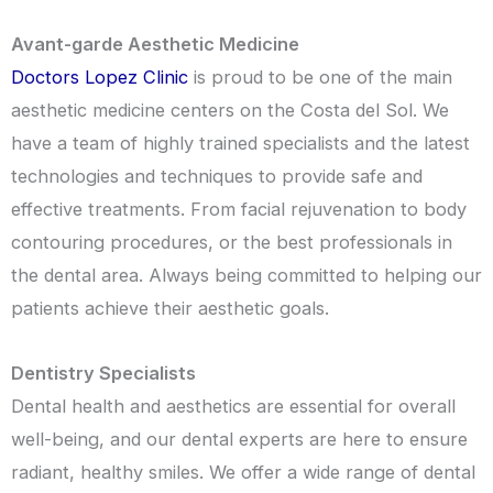
Avant-garde Aesthetic Medicine
Doctors Lopez Clinic
is proud to be one of the main
aesthetic medicine centers on the Costa del Sol. We
have a team of highly trained specialists and the latest
technologies and techniques to provide safe and
effective treatments. From facial rejuvenation to body
contouring procedures, or the best professionals in
the dental area. Always being committed to helping our
patients achieve their aesthetic goals.
Dentistry Specialists
Dental health and aesthetics are essential for overall
well-being, and our dental experts are here to ensure
radiant, healthy smiles. We offer a wide range of dental