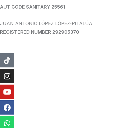
AUT CODE SANITARY 25561
JUAN ANTONIO LÓPEZ LÓPEZ-PITALÚA
REGISTERED NUMBER 292905370
tiktok
instagram
Youtube
Facebook
WhatsApp