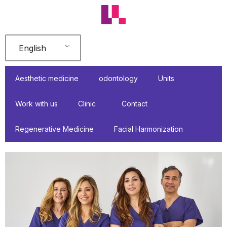
Skip
to
content
English
Aesthetic medicine
odontology
Units
Work with us
Clinic
Contact
Regenerative Medicine
Facial Harmonization