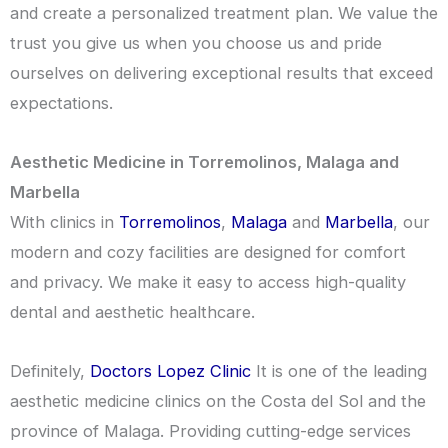
and create a personalized treatment plan. We value the
trust you give us when you choose us and pride
ourselves on delivering exceptional results that exceed
expectations.
Aesthetic Medicine in Torremolinos, Malaga and
Marbella
With clinics in
Torremolinos
,
Malaga
and
Marbella
, our
modern and cozy facilities are designed for comfort
and privacy. We make it easy to access high-quality
dental and aesthetic healthcare.
Definitely,
Doctors Lopez Clinic
It is one of the leading
aesthetic medicine clinics on the Costa del Sol and the
province of Malaga. Providing cutting-edge services