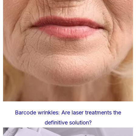
Barcode wrinkles: Are laser treatments the
definitive solution?