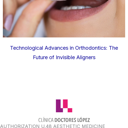
Technological Advances in Orthodontics: The
Future of Invisible Aligners
AUTHORIZATION U.48 AESTHETIC MEDICINE