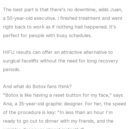
The best part is that there's no downtime, adds Juan,
a 50-year-old executive. I finished treatment and went
right back to work as if nothing had happened. It's
perfect for people with busy schedules.
HIFU results can offer an attractive alternative to
surgical facelifts without the need for long recovery
periods.
And what do Botox fans think?
"Botox is like having a reset button for my face," says
Ana, a 35-year-old graphic designer. For her, the speed
of the procedure is key: "In less than an hour I'm
ready to go out to dinner with my friends, and the