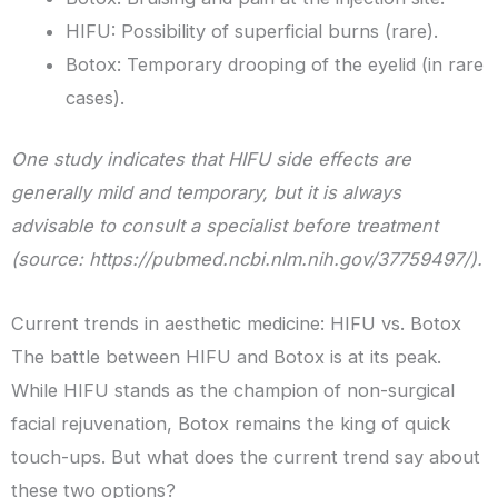
HIFU: Possibility of superficial burns (rare).
Botox: Temporary drooping of the eyelid (in rare
cases).
One study indicates that HIFU side effects are
generally mild and temporary, but it is always
advisable to consult a specialist before treatment
(source: https://pubmed.ncbi.nlm.nih.gov/37759497/).
Current trends in aesthetic medicine: HIFU vs. Botox
The battle between HIFU and Botox is at its peak.
While HIFU stands as the champion of non-surgical
facial rejuvenation, Botox remains the king of quick
touch-ups. But what does the current trend say about
these two options?