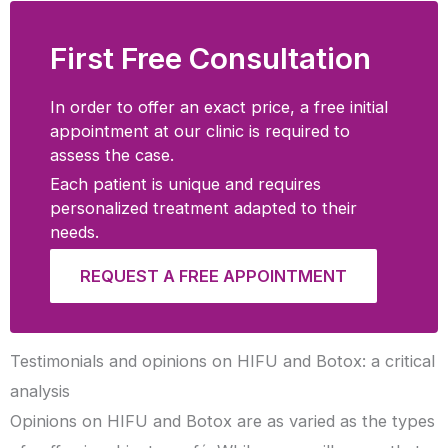
First Free Consultation
In order to offer an exact price, a free initial
appointment at our clinic is required to
assess the case.
Each patient is unique and requires
personalized treatment adapted to their
needs.
REQUEST A FREE APPOINTMENT
Testimonials and opinions on HIFU and Botox: a critical
analysis
Opinions on HIFU and Botox are as varied as the types