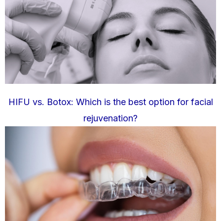
HIFU vs. Botox: Which is the best option for facial
rejuvenation?