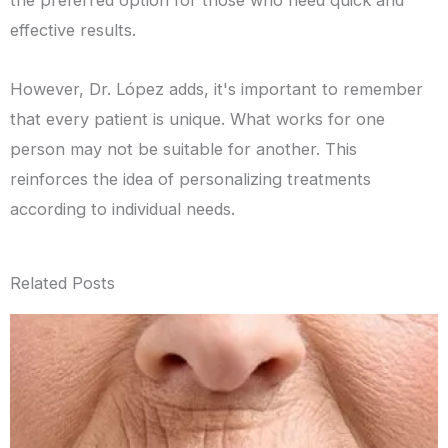
the preferred option for those who need quick and
effective results.
However, Dr. López adds, it's important to remember
that every patient is unique. What works for one
person may not be suitable for another. This
reinforces the idea of personalizing treatments
according to individual needs.
Related Posts