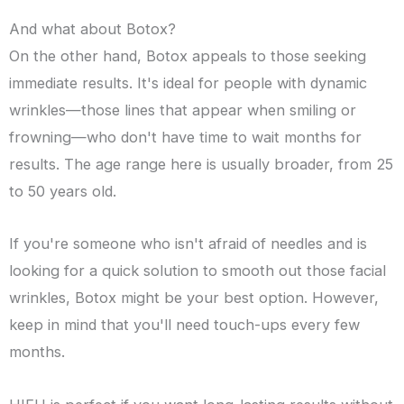
And what about Botox?
On the other hand, Botox appeals to those seeking
immediate results. It's ideal for people with dynamic
wrinkles—those lines that appear when smiling or
frowning—who don't have time to wait months for
results. The age range here is usually broader, from 25
to 50 years old.
If you're someone who isn't afraid of needles and is
looking for a quick solution to smooth out those facial
wrinkles, Botox might be your best option. However,
keep in mind that you'll need touch-ups every few
months.