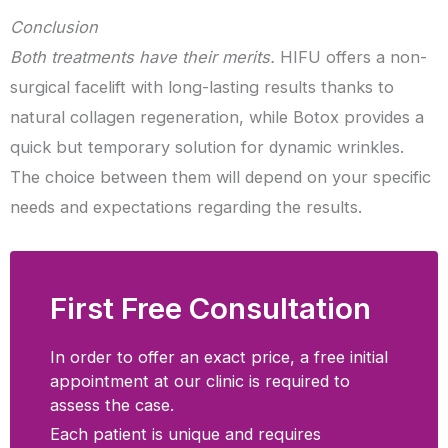
Conclusion
Both treatments have their merits.
HIFU offers a non-
surgical facelift with long-lasting results thanks to
natural collagen regeneration, while Botox provides a
quick but temporary solution for dynamic wrinkles.
The choice between them will depend on your specific
needs and expectations regarding the results.
First Free Consultation
In order to offer an exact price, a free initial
appointment at our clinic is required to
assess the case.
Each patient is unique and requires