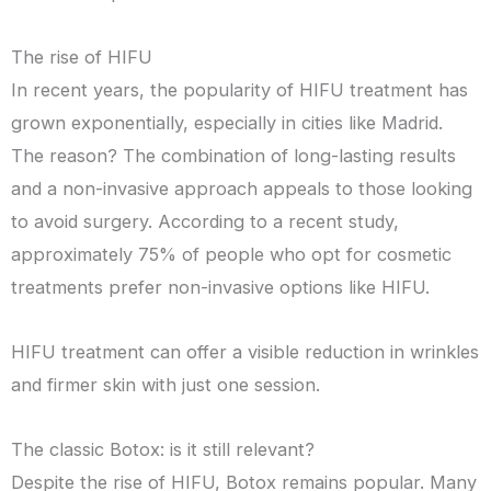
The rise of HIFU
In recent years, the popularity of HIFU treatment has
grown exponentially, especially in cities like Madrid.
The reason? The combination of long-lasting results
and a non-invasive approach appeals to those looking
to avoid surgery. According to a recent study,
approximately 75% of people who opt for cosmetic
treatments prefer non-invasive options like HIFU.
HIFU treatment can offer a visible reduction in wrinkles
and firmer skin with just one session.
The classic Botox: is it still relevant?
Despite the rise of HIFU, Botox remains popular. Many