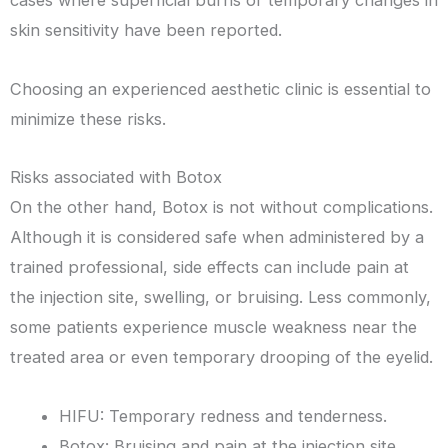
skin sensitivity have been reported.
Choosing an experienced aesthetic clinic is essential to
minimize these risks.
Risks associated with Botox
On the other hand, Botox is not without complications.
Although it is considered safe when administered by a
trained professional, side effects can include pain at
the injection site, swelling, or bruising. Less commonly,
some patients experience muscle weakness near the
treated area or even temporary drooping of the eyelid.
HIFU: Temporary redness and tenderness.
Botox: Bruising and pain at the injection site.