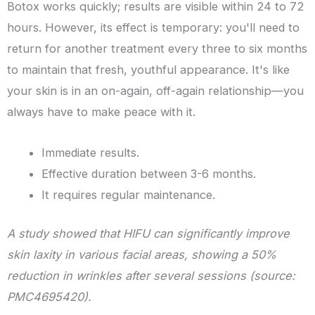
Botox works quickly; results are visible within 24 to 72
hours. However, its effect is temporary: you'll need to
return for another treatment every three to six months
to maintain that fresh, youthful appearance. It's like
your skin is in an on-again, off-again relationship—you
always have to make peace with it.
Immediate results.
Effective duration between 3-6 months.
It requires regular maintenance.
A study showed that HIFU can significantly improve
skin laxity in various facial areas, showing a 50%
reduction in wrinkles after several sessions (source:
PMC4695420).