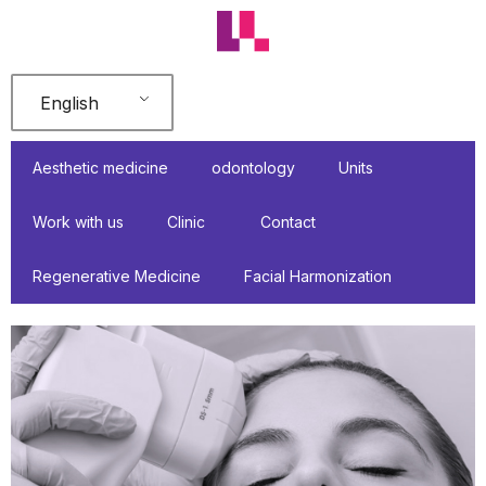
Skip
to
content
English
Aesthetic medicine
odontology
Units
Work with us
Clinic
Contact
Regenerative Medicine
Facial Harmonization