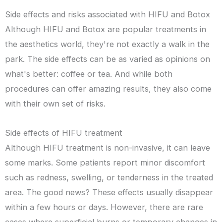
Side effects and risks associated with HIFU and Botox
Although HIFU and Botox are popular treatments in
the aesthetics world, they're not exactly a walk in the
park. The side effects can be as varied as opinions on
what's better: coffee or tea. And while both
procedures can offer amazing results, they also come
with their own set of risks.
Side effects of HIFU treatment
Although HIFU treatment is non-invasive, it can leave
some marks. Some patients report minor discomfort
such as redness, swelling, or tenderness in the treated
area. The good news? These effects usually disappear
within a few hours or days. However, there are rare
cases where superficial burns or temporary changes in