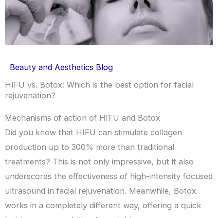
Beauty and Aesthetics Blog
HIFU vs. Botox: Which is the best option for facial
rejuvenation?
Mechanisms of action of HIFU and Botox
Did you know that HIFU can stimulate collagen
production up to 300% more than traditional
treatments? This is not only impressive, but it also
underscores the effectiveness of high-intensity focused
ultrasound in facial rejuvenation. Meanwhile, Botox
works in a completely different way, offering a quick