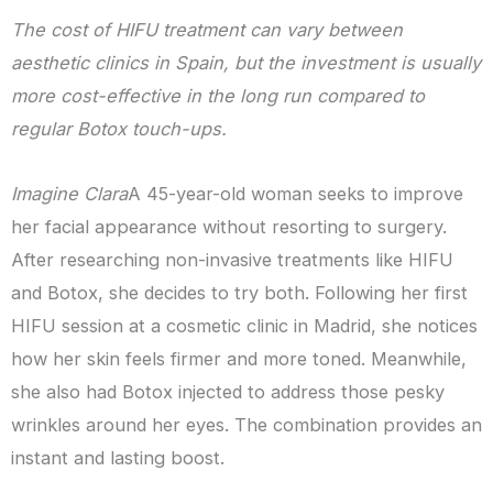
The cost of HIFU treatment can vary between
aesthetic clinics in Spain, but the investment is usually
more cost-effective in the long run compared to
regular Botox touch-ups.
Imagine Clara
A 45-year-old woman seeks to improve
her facial appearance without resorting to surgery.
After researching non-invasive treatments like HIFU
and Botox, she decides to try both. Following her first
HIFU session at a cosmetic clinic in Madrid, she notices
how her skin feels firmer and more toned. Meanwhile,
she also had Botox injected to address those pesky
wrinkles around her eyes. The combination provides an
instant and lasting boost.