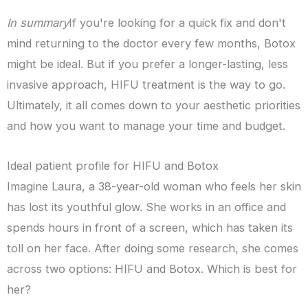
In summary
If you're looking for a quick fix and don't
mind returning to the doctor every few months, Botox
might be ideal. But if you prefer a longer-lasting, less
invasive approach, HIFU treatment is the way to go.
Ultimately, it all comes down to your aesthetic priorities
and how you want to manage your time and budget.
Ideal patient profile for HIFU and Botox
Imagine Laura, a 38-year-old woman who feels her skin
has lost its youthful glow. She works in an office and
spends hours in front of a screen, which has taken its
toll on her face. After doing some research, she comes
across two options: HIFU and Botox. Which is best for
her?