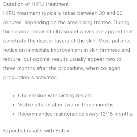
Duration of HIFU treatment
HIFU treatment typically takes between 30 and 90
minutes, depending on the area being treated. During
the session, focused ultrasound waves are applied that
penetrate the deeper layers of the skin. Most patients
notice an immediate improvement in skin firmness and
texture, but optimal results usually appear two to
three months after the procedure, when collagen
production is activated.
One session with lasting results.
Visible effects after two or three months.
Recommended maintenance every 12-18 months.
Expected results with Botox