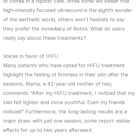
of coffee in a hipster café. While some will swear that
high-intensity focused ultrasound is the eighth wonder
of the aesthetic world, others won't hesitate to say
they prefer the immediacy of Botox. What do users
really say about these treatments?
Voices in favor of HIFU
Many patients who have opted for HIFU treatment
highlight the feeling of firmness in their skin after the
sessions. Marta, a 42-year-old mother of two,
comments: “After my HIFU treatment, I noticed that my
skin felt tighter and more youthful. Even my friends
noticed!” Furthermore, the long-lasting results are a
major draw: with just one session, some report visible
effects for up to two years afterward.