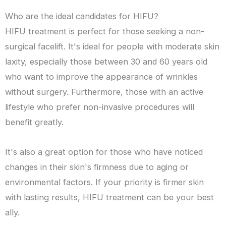
Who are the ideal candidates for HIFU?
HIFU treatment is perfect for those seeking a non-
surgical facelift. It's ideal for people with moderate skin
laxity, especially those between 30 and 60 years old
who want to improve the appearance of wrinkles
without surgery. Furthermore, those with an active
lifestyle who prefer non-invasive procedures will
benefit greatly.
It's also a great option for those who have noticed
changes in their skin's firmness due to aging or
environmental factors. If your priority is firmer skin
with lasting results, HIFU treatment can be your best
ally.