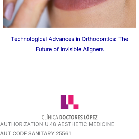
Technological Advances in Orthodontics: The
Future of Invisible Aligners
AUTHORIZATION U.48 AESTHETIC MEDICINE
AUT CODE SANITARY 25561