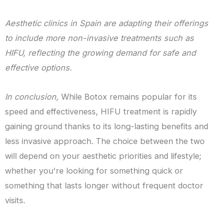
Aesthetic clinics in Spain are adapting their offerings
to include more non-invasive treatments such as
HIFU, reflecting the growing demand for safe and
effective options.
In conclusion,
While Botox remains popular for its
speed and effectiveness, HIFU treatment is rapidly
gaining ground thanks to its long-lasting benefits and
less invasive approach. The choice between the two
will depend on your aesthetic priorities and lifestyle;
whether you're looking for something quick or
something that lasts longer without frequent doctor
visits.