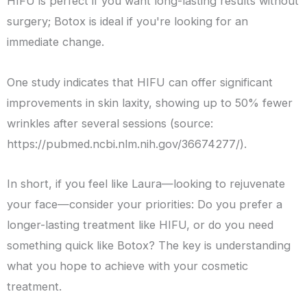
HIFU is perfect if you want long-lasting results without
surgery; Botox is ideal if you're looking for an
immediate change.
One study indicates that HIFU can offer significant
improvements in skin laxity, showing up to 50% fewer
wrinkles after several sessions (source:
https://pubmed.ncbi.nlm.nih.gov/36674277/).
In short, if you feel like Laura—looking to rejuvenate
your face—consider your priorities: Do you prefer a
longer-lasting treatment like HIFU, or do you need
something quick like Botox? The key is understanding
what you hope to achieve with your cosmetic
treatment.