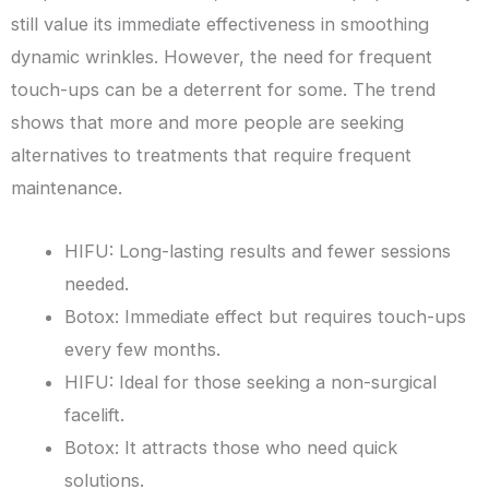
still value its immediate effectiveness in smoothing
dynamic wrinkles. However, the need for frequent
touch-ups can be a deterrent for some. The trend
shows that more and more people are seeking
alternatives to treatments that require frequent
maintenance.
HIFU: Long-lasting results and fewer sessions
needed.
Botox: Immediate effect but requires touch-ups
every few months.
HIFU: Ideal for those seeking a non-surgical
facelift.
Botox: It attracts those who need quick
solutions.