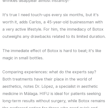
wrinkles disappear almost instantly!"
It's true I need touch-ups every six months, but it's
worth it, adds Carlos, a 45-year-old businessman with
a very active lifestyle. For him, the immediacy of Botox
outweighs any drawbacks related to its limited duration.
The immediate effect of Botox is hard to beat; it's like
magic in small bottles.
Comparing experiences: what do the experts say?
Both treatments have their place in the world of
aesthetics, notes Dr. López, a specialist in aesthetic
medicine in Málaga. HIFU is ideal for patients seeking
long-term results without surgery, while Botox remains