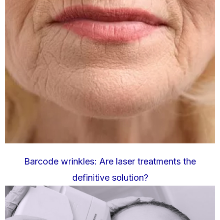
Barcode wrinkles: Are laser treatments the
definitive solution?