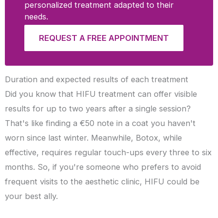
personalized treatment adapted to their
needs.
REQUEST A FREE APPOINTMENT
Duration and expected results of each treatment
Did you know that HIFU treatment can offer visible
results for up to two years after a single session?
That's like finding a €50 note in a coat you haven't
worn since last winter. Meanwhile, Botox, while
effective, requires regular touch-ups every three to six
months. So, if you're someone who prefers to avoid
frequent visits to the aesthetic clinic, HIFU could be
your best ally.