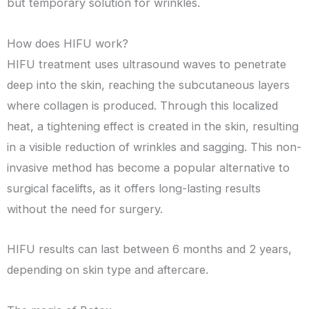
but temporary solution for wrinkles.
How does HIFU work?
HIFU treatment uses ultrasound waves to penetrate
deep into the skin, reaching the subcutaneous layers
where collagen is produced. Through this localized
heat, a tightening effect is created in the skin, resulting
in a visible reduction of wrinkles and sagging. This non-
invasive method has become a popular alternative to
surgical facelifts, as it offers long-lasting results
without the need for surgery.
HIFU results can last between 6 months and 2 years,
depending on skin type and aftercare.