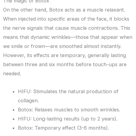
The magic of Botox
On the other hand, Botox acts as a muscle relaxant.
When injected into specific areas of the face, it blocks
the nerve signals that cause muscle contractions. This
means that dynamic wrinkles—those that appear when
we smile or frown—are smoothed almost instantly.
However, its effects are temporary, generally lasting
between three and six months before touch-ups are
needed.
HIFU: Stimulates the natural production of
collagen.
Botox: Relaxes muscles to smooth wrinkles.
HIFU: Long-lasting results (up to 2 years).
Botox: Temporary effect (3-6 months).