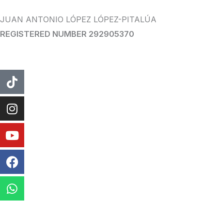
JUAN ANTONIO LÓPEZ LÓPEZ-PITALÚA
REGISTERED NUMBER 292905370
tiktok
instagram
Youtube
Facebook
WhatsApp