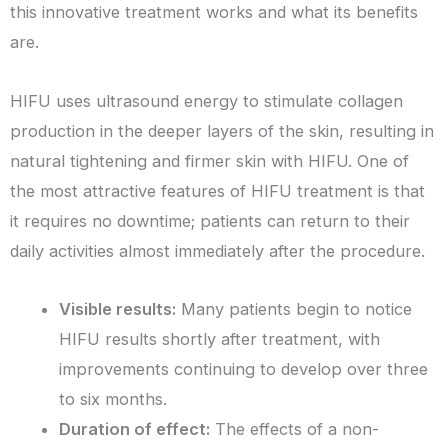
this innovative treatment works and what its benefits
are.
HIFU uses ultrasound energy to stimulate collagen
production in the deeper layers of the skin, resulting in
natural tightening and firmer skin with HIFU. One of
the most attractive features of HIFU treatment is that
it requires no downtime; patients can return to their
daily activities almost immediately after the procedure.
Visible results:
Many patients begin to notice
HIFU results shortly after treatment, with
improvements continuing to develop over three
to six months.
Duration of effect:
The effects of a non-