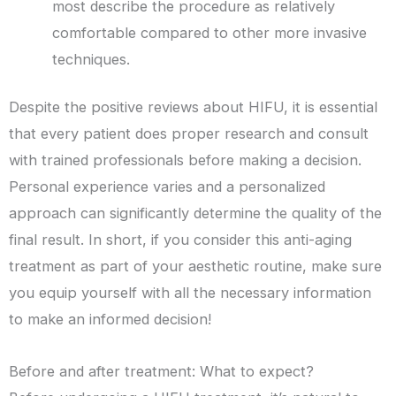
most describe the procedure as relatively
comfortable compared to other more invasive
techniques.
Despite the positive reviews about HIFU, it is essential
that every patient does proper research and consult
with trained professionals before making a decision.
Personal experience varies and a personalized
approach can significantly determine the quality of the
final result. In short, if you consider this anti-aging
treatment as part of your aesthetic routine, make sure
you equip yourself with all the necessary information
to make an informed decision!
Before and after treatment: What to expect?