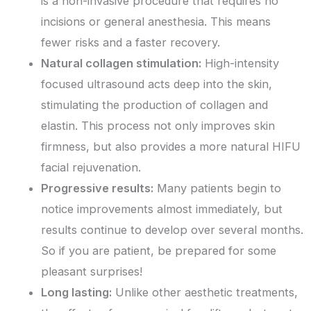
is a non-invasive procedure that requires no
incisions or general anesthesia. This means
fewer risks and a faster recovery.
Natural collagen stimulation:
High-intensity
focused ultrasound acts deep into the skin,
stimulating the production of collagen and
elastin. This process not only improves skin
firmness, but also provides a more natural HIFU
facial rejuvenation.
Progressive results:
Many patients begin to
notice improvements almost immediately, but
results continue to develop over several months.
So if you are patient, be prepared for some
pleasant surprises!
Long lasting:
Unlike other aesthetic treatments,