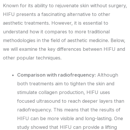
Known for its ability to rejuvenate skin without surgery,
HIFU presents a fascinating alternative to other
aesthetic treatments. However, it is essential to
understand how it compares to more traditional
methodologies in the field of aesthetic medicine. Below,
we will examine the key differences between HIFU and
other popular techniques.
Comparison with radiofrequency:
Although
both treatments aim to tighten the skin and
stimulate collagen production, HIFU uses
focused ultrasound to reach deeper layers than
radiofrequency. This means that the results of
HIFU can be more visible and long-lasting. One
study showed that HIFU can provide a lifting