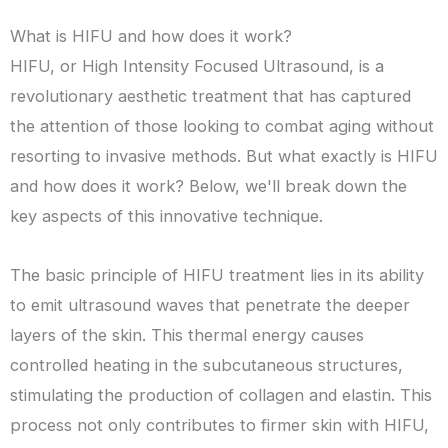
What is HIFU and how does it work?
HIFU, or High Intensity Focused Ultrasound, is a
revolutionary aesthetic treatment that has captured
the attention of those looking to combat aging without
resorting to invasive methods. But what exactly is HIFU
and how does it work? Below, we'll break down the
key aspects of this innovative technique.
The basic principle of HIFU treatment lies in its ability
to emit ultrasound waves that penetrate the deeper
layers of the skin. This thermal energy causes
controlled heating in the subcutaneous structures,
stimulating the production of collagen and elastin. This
process not only contributes to firmer skin with HIFU,