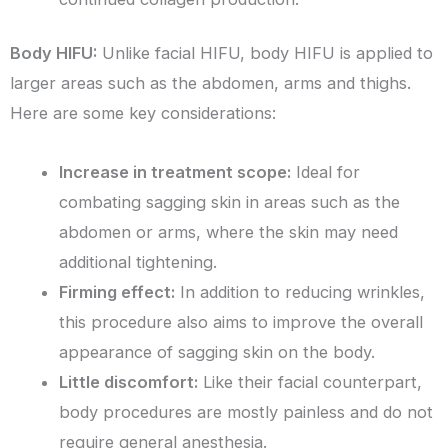
Body HIFU:
Unlike facial HIFU, body HIFU is applied to
larger areas such as the abdomen, arms and thighs.
Here are some key considerations:
Increase in treatment scope:
Ideal for
combating sagging skin in areas such as the
abdomen or arms, where the skin may need
additional tightening.
Firming effect:
In addition to reducing wrinkles,
this procedure also aims to improve the overall
appearance of sagging skin on the body.
Little discomfort:
Like their facial counterpart,
body procedures are mostly painless and do not
require general anesthesia.