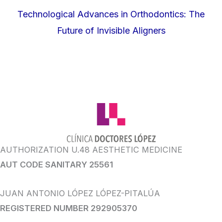
Technological Advances in Orthodontics: The
Future of Invisible Aligners
AUTHORIZATION U.48 AESTHETIC MEDICINE
AUT CODE SANITARY 25561
JUAN ANTONIO LÓPEZ LÓPEZ-PITALÚA
REGISTERED NUMBER 292905370