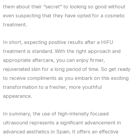
them about their “secret” to looking so good without
even suspecting that they have opted for a cosmetic
treatment.
In short, expecting positive results after a HIFU
treatment is standard. With the right approach and
appropriate aftercare, you can enjoy firmer,
rejuvenated skin for a long period of time. So get ready
to receive compliments as you embark on this exciting
transformation to a fresher, more youthful
appearance.
In summary, the use of high-intensity focused
ultrasound represents a significant advancement in
advanced aesthetics in Spain. It offers an effective