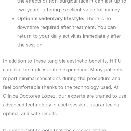
the effects of non-surgical facelift can last up to
two years, offering excellent value for money.
Optional sedentary lifestyle:
There is no
downtime required after treatment. You can
return to your daily activities immediately after
the session.
In addition to these tangible aesthetic benefits, HIFU
can also be a pleasurable experience. Many patients
report minimal sensations during the procedure and
feel comfortable thanks to the technology used. At
Clínica Doctores López, our experts are trained to use
advanced technology in each session, guaranteeing
optimal and safe results.
It is important to note that the success of the