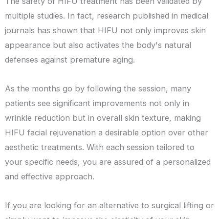
The safety of HIFU treatment has been validated by
multiple studies. In fact, research published in medical
journals has shown that HIFU not only improves skin
appearance but also activates the body's natural
defenses against premature aging.
As the months go by following the session, many
patients see significant improvements not only in
wrinkle reduction but in overall skin texture, making
HIFU facial rejuvenation a desirable option over other
aesthetic treatments. With each session tailored to
your specific needs, you are assured of a personalized
and effective approach.
If you are looking for an alternative to surgical lifting or