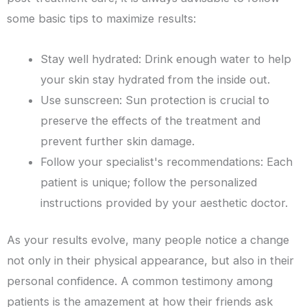
some basic tips to maximize results:
Stay well hydrated: Drink enough water to help
your skin stay hydrated from the inside out.
Use sunscreen: Sun protection is crucial to
preserve the effects of the treatment and
prevent further skin damage.
Follow your specialist's recommendations: Each
patient is unique; follow the personalized
instructions provided by your aesthetic doctor.
As your results evolve, many people notice a change
not only in their physical appearance, but also in their
personal confidence. A common testimony among
patients is the amazement at how their friends ask