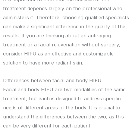
treatment depends largely on the professional who
administers it. Therefore, choosing qualified specialists
can make a significant difference in the quality of the
results. If you are thinking about an anti-aging
treatment or a facial rejuvenation without surgery,
consider HIFU as an effective and customizable
solution to have more radiant skin.
Differences between facial and body HIFU
Facial and body HIFU are two modalities of the same
treatment, but each is designed to address specific
needs of different areas of the body. It is crucial to
understand the differences between the two, as this
can be very different for each patient.