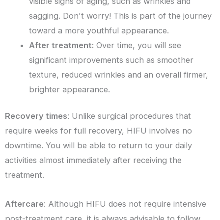
visible signs of aging, such as wrinkles and
sagging. Don't worry! This is part of the journey
toward a more youthful appearance.
After treatment:
Over time, you will see
significant improvements such as smoother
texture, reduced wrinkles and an overall firmer,
brighter appearance.
Recovery times
: Unlike surgical procedures that
require weeks for full recovery, HIFU involves no
downtime. You will be able to return to your daily
activities almost immediately after receiving the
treatment.
Aftercare
: Although HIFU does not require intensive
post-treatment care, it is always advisable to follow