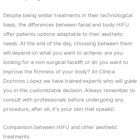
Despite being similar treatments in their technological
basis, the differences between facial and body HIFU
offer patients options adaptable to their aesthetic
needs. At the end of the day, choosing between them
will depend on what you want to achieve: are you
looking for a non-surgical facelift or do you want to
improve the firmness of your body? At Clínica
Doctores López we have trained experts who will guide
you in this customizable decision. Always remember to
consult with professionals before undergoing any
procedure; after all, it's your skin that speaks!
Comparison between HIFU and other aesthetic
treatments