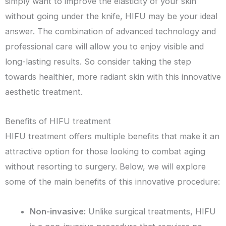
simply want to improve the elasticity of your skin
without going under the knife, HIFU may be your ideal
answer. The combination of advanced technology and
professional care will allow you to enjoy visible and
long-lasting results. So consider taking the step
towards healthier, more radiant skin with this innovative
aesthetic treatment.
Benefits of HIFU treatment
HIFU treatment offers multiple benefits that make it an
attractive option for those looking to combat aging
without resorting to surgery. Below, we will explore
some of the main benefits of this innovative procedure:
Non-invasive:
Unlike surgical treatments, HIFU