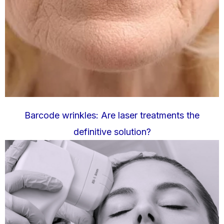
Barcode wrinkles: Are laser treatments the
definitive solution?