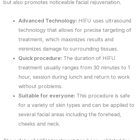
but also promotes noticeable facial rejuvenation.
Advanced Technology:
HIFU uses ultrasound
technology that allows for precise targeting of
treatment, which maximizes results and
minimizes damage to surrounding tissues.
Quick procedure:
The duration of HIFU
treatment usually ranges from 30 minutes to 1
hour, session during lunch and return to work
without problems.
Suitable for everyone:
This procedure is safe
for a variety of skin types and can be applied to
several facial areas including the forehead,
cheeks and neck.