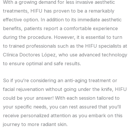
With a growing demand for less invasive aesthetic
treatments, HIFU has proven to be a remarkably
effective option. In addition to its immediate aesthetic
benefits, patients report a comfortable experience
during the procedure. However, it is essential to turn
to trained professionals such as the HIFU specialists at
Clínica Doctores López, who use advanced technology
to ensure optimal and safe results.
So if you’re considering an anti-aging treatment or
facial rejuvenation without going under the knife, HIFU
could be your answer! With each session tailored to
your specific needs, you can rest assured that you’ll
receive personalized attention as you embark on this
journey to more radiant skin.