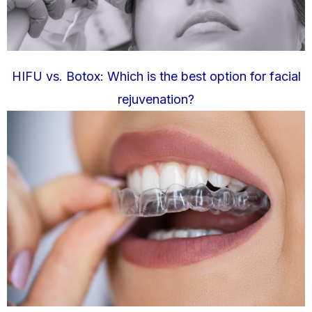
HIFU vs. Botox: Which is the best option for facial
rejuvenation?