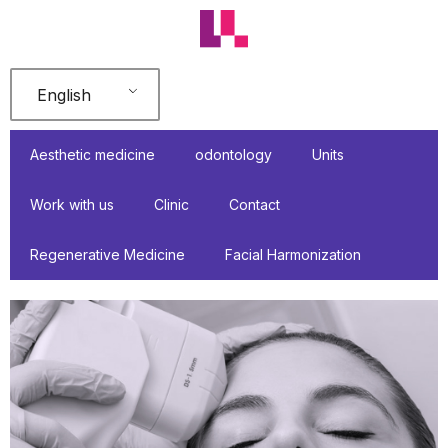
Skip
to
content
English
Aesthetic medicine
odontology
Units
Work with us
Clinic
Contact
Regenerative Medicine
Facial Harmonization