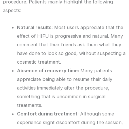
procedure. Patients mainly highlight the following
aspects:
Natural results:
Most users appreciate that the
effect of HIFU is progressive and natural. Many
comment that their friends ask them what they
have done to look so good, without suspecting a
cosmetic treatment.
Absence of recovery time:
Many patients
appreciate being able to resume their daily
activities immediately after the procedure,
something that is uncommon in surgical
treatments.
Comfort during treatment:
Although some
experience slight discomfort during the session,