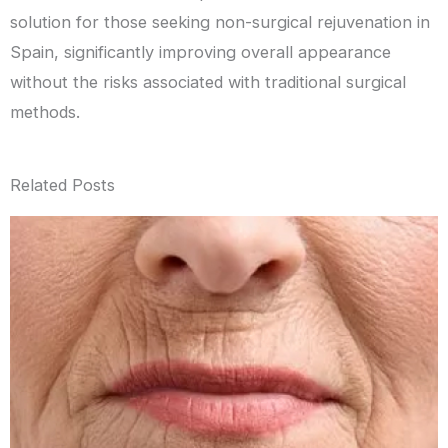
solution for those seeking non-surgical rejuvenation in
Spain, significantly improving overall appearance
without the risks associated with traditional surgical
methods.
Related Posts