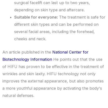
surgical facelift can last up to two years,
depending on skin type and aftercare.
Suitable for everyone:
The treatment is safe for
different skin types and can be performed on
several facial areas, including the forehead,
cheeks and neck.
An article published in the
National Center for
Biotechnology Information
He points out that the use
of HIFU has proven to be effective in the treatment of
wrinkles and skin laxity. HIFU technology not only
improves the external appearance, but also promotes
a more youthful appearance by activating the body's
natural defenses.