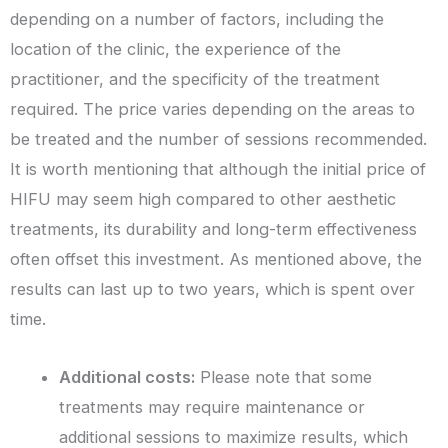
depending on a number of factors, including the
location of the clinic, the experience of the
practitioner, and the specificity of the treatment
required. The price varies depending on the areas to
be treated and the number of sessions recommended.
It is worth mentioning that although the initial price of
HIFU may seem high compared to other aesthetic
treatments, its durability and long-term effectiveness
often offset this investment. As mentioned above, the
results can last up to two years, which is spent over
time.
Additional costs:
Please note that some
treatments may require maintenance or
additional sessions to maximize results, which