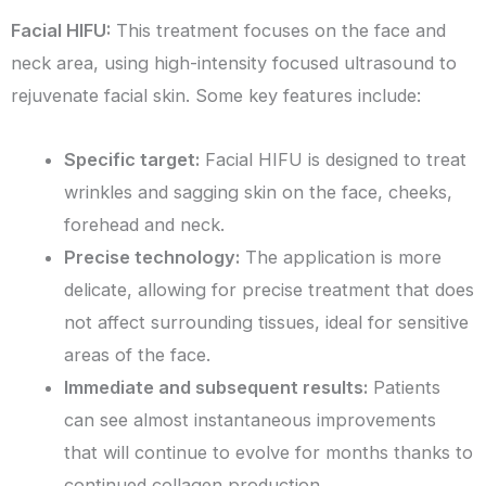
Facial HIFU:
This treatment focuses on the face and
neck area, using high-intensity focused ultrasound to
rejuvenate facial skin. Some key features include:
Specific target:
Facial HIFU is designed to treat
wrinkles and sagging skin on the face, cheeks,
forehead and neck.
Precise technology:
The application is more
delicate, allowing for precise treatment that does
not affect surrounding tissues, ideal for sensitive
areas of the face.
Immediate and subsequent results:
Patients
can see almost instantaneous improvements
that will continue to evolve for months thanks to
continued collagen production.