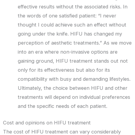
effective results without the associated risks. In
the words of one satisfied patient: “I never
thought I could achieve such an effect without
going under the knife. HIFU has changed my
perception of aesthetic treatments.” As we move
into an era where non-invasive options are
gaining ground, HIFU treatment stands out not
only for its effectiveness but also for its
compatibility with busy and demanding lifestyles.
Ultimately, the choice between HIFU and other
treatments will depend on individual preferences
and the specific needs of each patient.
Cost and opinions on HIFU treatment
The cost of HIFU treatment can vary considerably