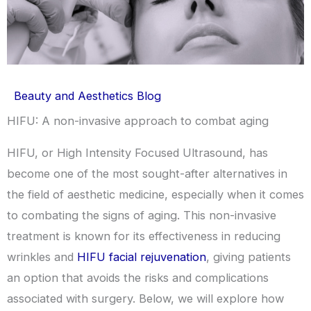
Beauty and Aesthetics Blog
HIFU: A non-invasive approach to combat aging
HIFU, or High Intensity Focused Ultrasound, has
become one of the most sought-after alternatives in
the field of aesthetic medicine, especially when it comes
to combating the signs of aging. This non-invasive
treatment is known for its effectiveness in reducing
wrinkles and
HIFU facial rejuvenation
, giving patients
an option that avoids the risks and complications
associated with surgery. Below, we will explore how