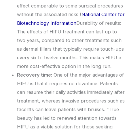
effect comparable to some surgical procedures
without the associated risks (
National Center for
Biotechnology Information
Durability of results:
The effects of HIFU treatment can last up to
two years, compared to other treatments such
as dermal fillers that typically require touch-ups
every six to twelve months. This makes HIFU a
more cost-effective option in the long run.
Recovery time:
One of the major advantages of
HIFU is that it requires no downtime. Patients
can resume their daily activities immediately after
treatment, whereas invasive procedures such as
facelifts can leave patients with bruises. “True
beauty has led to renewed attention towards
HIFU as a viable solution for those seeking