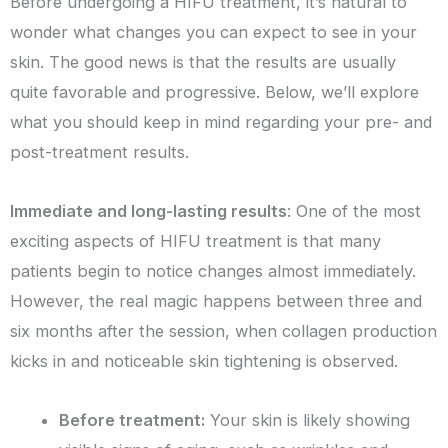
Before undergoing a HIFU treatment, it’s natural to
wonder what changes you can expect to see in your
skin. The good news is that the results are usually
quite favorable and progressive. Below, we’ll explore
what you should keep in mind regarding your pre- and
post-treatment results.
Immediate and long-lasting results
: One of the most
exciting aspects of HIFU treatment is that many
patients begin to notice changes almost immediately.
However, the real magic happens between three and
six months after the session, when collagen production
kicks in and noticeable skin tightening is observed.
Before treatment:
Your skin is likely showing