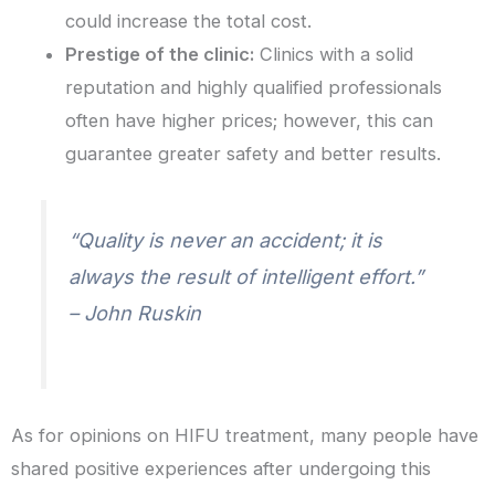
could increase the total cost.
Prestige of the clinic:
Clinics with a solid
reputation and highly qualified professionals
often have higher prices; however, this can
guarantee greater safety and better results.
“Quality is never an accident; it is
always the result of intelligent effort.”
– John Ruskin
As for opinions on HIFU treatment, many people have
shared positive experiences after undergoing this