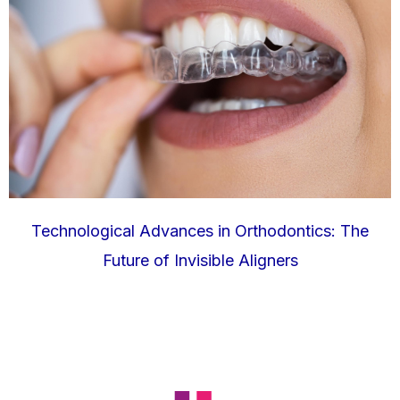
Technological Advances in Orthodontics: The
Future of Invisible Aligners