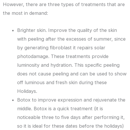
However, there are three types of treatments that are
the most in demand:
Brighter skin. Improve the quality of the skin
with peeling after the excesses of summer, since
by generating fibroblast it repairs solar
photodamage. These treatments provide
luminosity and hydration. This specific peeling
does not cause peeling and can be used to show
off luminous and fresh skin during these
Holidays.
Botox to improve expression and rejuvenate the
middle. Botox is a quick treatment (it is
noticeable three to five days after performing it,
so it is ideal for these dates before the holidays)