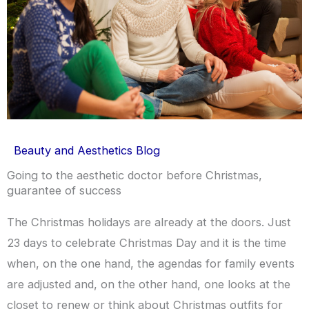
Beauty and Aesthetics Blog
Going to the aesthetic doctor before Christmas,
guarantee of success
The Christmas holidays are already at the doors. Just
23 days to celebrate Christmas Day and it is the time
when, on the one hand, the agendas for family events
are adjusted and, on the other hand, one looks at the
closet to renew or think about Christmas outfits for