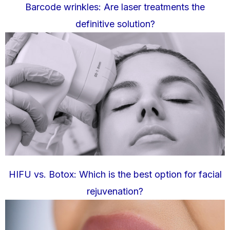
Barcode wrinkles: Are laser treatments the
definitive solution?
HIFU vs. Botox: Which is the best option for facial
rejuvenation?