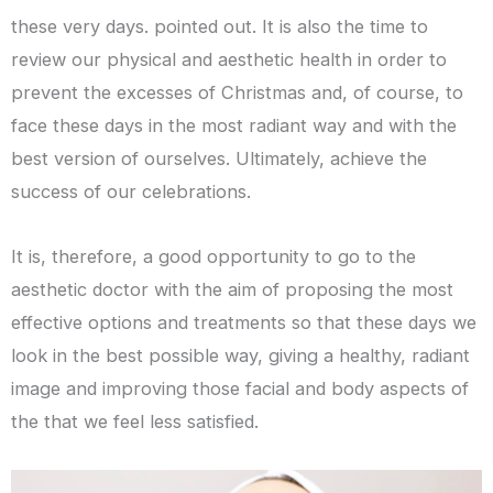
these very days. pointed out. It is also the time to
review our physical and aesthetic health in order to
prevent the excesses of Christmas and, of course, to
face these days in the most radiant way and with the
best version of ourselves. Ultimately, achieve the
success of our celebrations.
It is, therefore, a good opportunity to go to the
aesthetic doctor with the aim of proposing the most
effective options and treatments so that these days we
look in the best possible way, giving a healthy, radiant
image and improving those facial and body aspects of
the that we feel less satisfied.