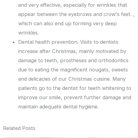
and very effective, especially for wrinkles that
appear between the eyebrows and crow's feet. ,
which can also end up forming very deep
wrinkles.
Dental health prevention. Visits to dentists
increase after Christmas, mainly motivated by
damage to teeth, prostheses and orthodontics
due to eating the magnificent nougats, sweets
and delicacies of our Christmas cuisine. Many
patients go to the dentist for teeth whitening to
improve our smile, prevent further damage and
maintain adequate dental hygiene.
Related Posts