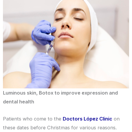
Luminous skin, Botox to improve expression and
dental health
Patients who come to the
Doctors López Clinic
on
these dates before Christmas for various reasons.