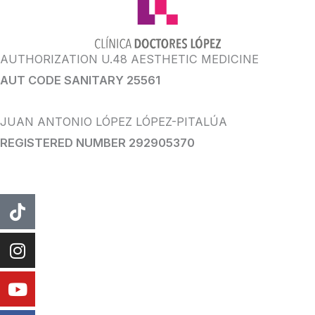
AUTHORIZATION U.48 AESTHETIC MEDICINE
AUT CODE SANITARY 25561
JUAN ANTONIO LÓPEZ LÓPEZ-PITALÚA
REGISTERED NUMBER 292905370
tiktok
instagram
Youtube
Facebook
WhatsApp