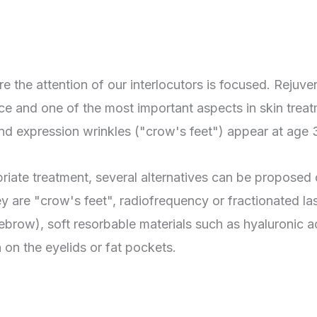
re the attention of our interlocutors is focused. Rejuve
ce and one of the most important aspects in skin trea
and expression wrinkles ("crow's feet") appear at age 
riate treatment, several alternatives can be proposed 
ey are "crow's feet", radiofrequency or fractionated la
yebrow), soft resorbable materials such as hyaluronic ac
 on the eyelids or fat pockets.