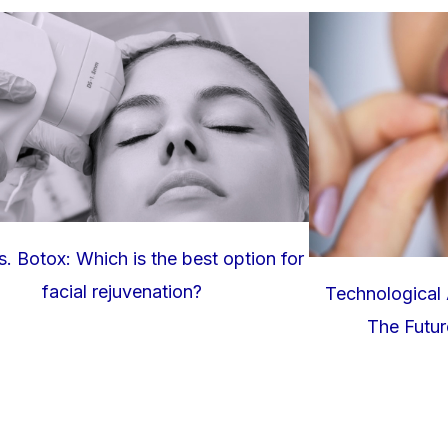
. Botox: Which is the best option for
facial rejuvenation?
Technological 
The Future