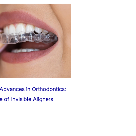
Advances in Orthodontics:
 of Invisible Aligners