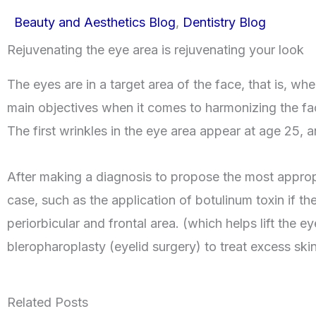
Beauty and Aesthetics Blog
,
Dentistry Blog
Rejuvenating the eye area is rejuvenating your look
The eyes are in a target area of the face, that is, whe
main objectives when it comes to harmonizing the fa
The first wrinkles in the eye area appear at age 25, 
After making a diagnosis to propose the most approp
case, such as the application of botulinum toxin if th
periorbicular and frontal area. (which helps lift the e
bleropharoplasty (eyelid surgery) to treat excess skin
Related Posts