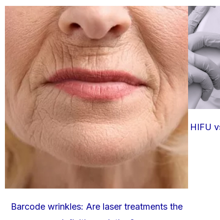
HIFU vs
Barcode wrinkles: Are laser treatments the