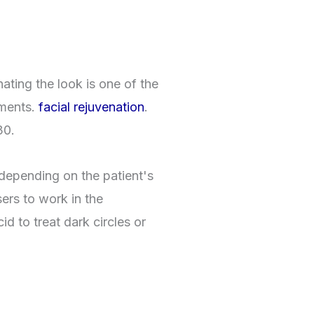
nating the look is one of the
tments.
facial rejuvenation
.
30.
depending on the patient's
sers to work in the
id to treat dark circles or