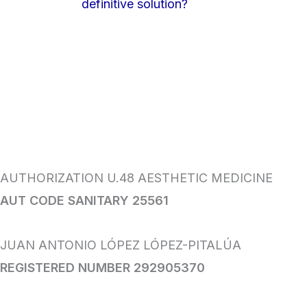
definitive solution?
AUTHORIZATION U.48 AESTHETIC MEDICINE
AUT CODE SANITARY 25561
JUAN ANTONIO LÓPEZ LÓPEZ-PITALÚA
REGISTERED NUMBER 292905370