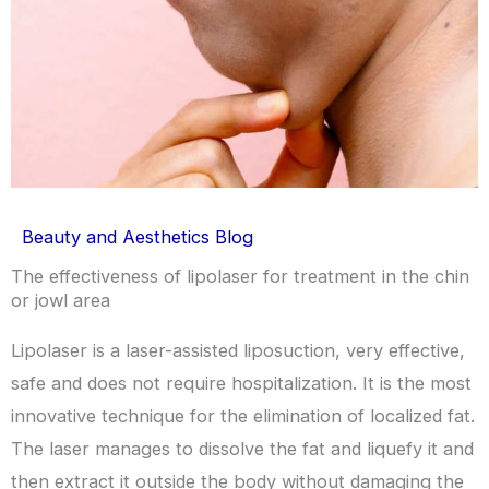
Beauty and Aesthetics Blog
The effectiveness of lipolaser for treatment in the chin
or jowl area
Lipolaser is a laser-assisted liposuction, very effective,
safe and does not require hospitalization. It is the most
innovative technique for the elimination of localized fat.
The laser manages to dissolve the fat and liquefy it and
then extract it outside the body without damaging the