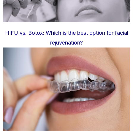
HIFU vs. Botox: Which is the best option for facial
rejuvenation?