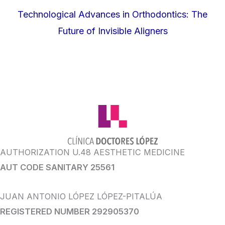
Technological Advances in Orthodontics: The
Future of Invisible Aligners
AUTHORIZATION U.48 AESTHETIC MEDICINE
AUT CODE SANITARY 25561
JUAN ANTONIO LÓPEZ LÓPEZ-PITALÚA
REGISTERED NUMBER 292905370