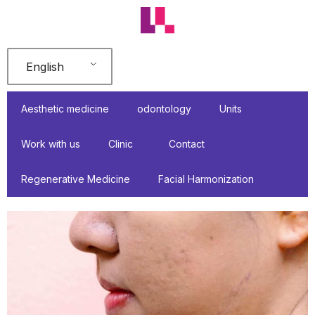
Skip
to
content
English
Aesthetic medicine
odontology
Units
Work with us
Clinic
Contact
Regenerative Medicine
Facial Harmonization