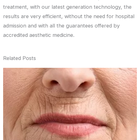
treatment, with our latest generation technology, the
results are very efficient, without the need for hospital
admission and with all the guarantees offered by
accredited aesthetic medicine.
Related Posts