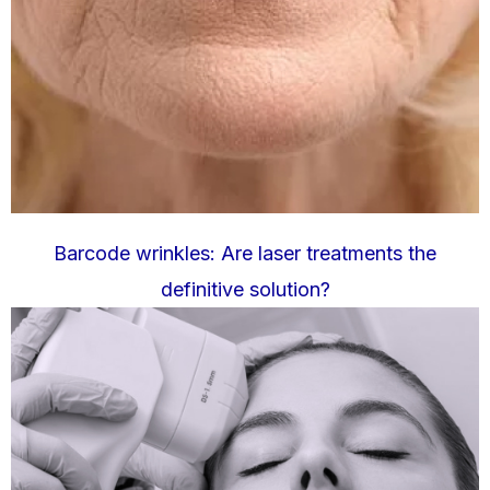
Barcode wrinkles: Are laser treatments the
definitive solution?