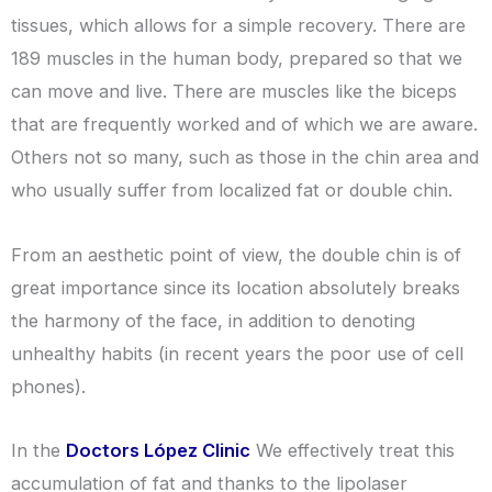
tissues, which allows for a simple recovery. There are
189 muscles in the human body, prepared so that we
can move and live. There are muscles like the biceps
that are frequently worked and of which we are aware.
Others not so many, such as those in the chin area and
who usually suffer from localized fat or double chin.
From an aesthetic point of view, the double chin is of
great importance since its location absolutely breaks
the harmony of the face, in addition to denoting
unhealthy habits (in recent years the poor use of cell
phones).
In the
Doctors López Clinic
We effectively treat this
accumulation of fat and thanks to the lipolaser